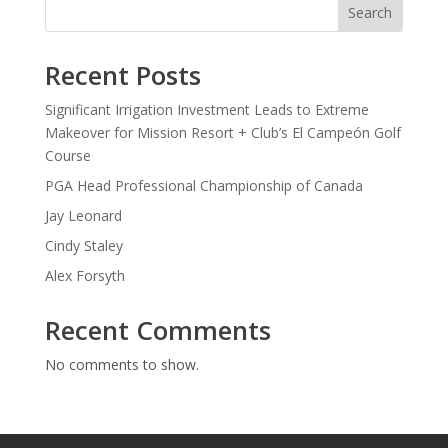
Search
Recent Posts
Significant Irrigation Investment Leads to Extreme
Makeover for Mission Resort + Club’s El Campeón Golf
Course
PGA Head Professional Championship of Canada
Jay Leonard
Cindy Staley
Alex Forsyth
Recent Comments
No comments to show.