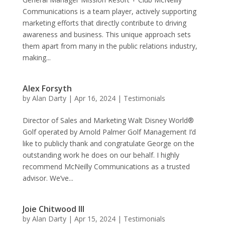
Communications is a team player, actively supporting
marketing efforts that directly contribute to driving
awareness and business. This unique approach sets
them apart from many in the public relations industry,
making...
Alex Forsyth
by
Alan Darty
|
Apr 16, 2024
|
Testimonials
Director of Sales and Marketing Walt Disney World®
Golf operated by Arnold Palmer Golf Management I’d
like to publicly thank and congratulate George on the
outstanding work he does on our behalf. I highly
recommend McNeilly Communications as a trusted
advisor. We’ve...
Joie Chitwood III
by
Alan Darty
|
Apr 15, 2024
|
Testimonials