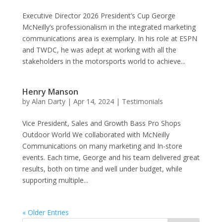
Executive Director 2026 President’s Cup George
McNeilly’s professionalism in the integrated marketing
communications area is exemplary. In his role at ESPN
and TWDC, he was adept at working with all the
stakeholders in the motorsports world to achieve...
Henry Manson
by
Alan Darty
|
Apr 14, 2024
|
Testimonials
Vice President, Sales and Growth Bass Pro Shops
Outdoor World We collaborated with McNeilly
Communications on many marketing and In-store
events. Each time, George and his team delivered great
results, both on time and well under budget, while
supporting multiple...
« Older Entries