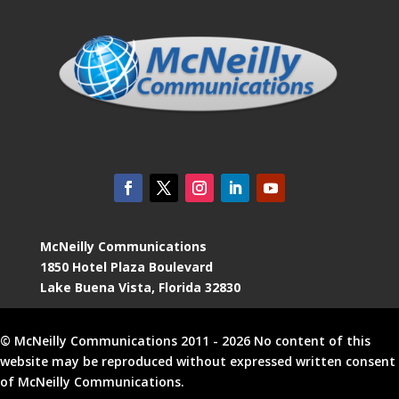
McNeilly Communications
1850 Hotel Plaza Boulevard
Lake Buena Vista, Florida 32830
© McNeilly Communications 2011 - 2026 No content of this
website may be reproduced without expressed written consent
of McNeilly Communications.