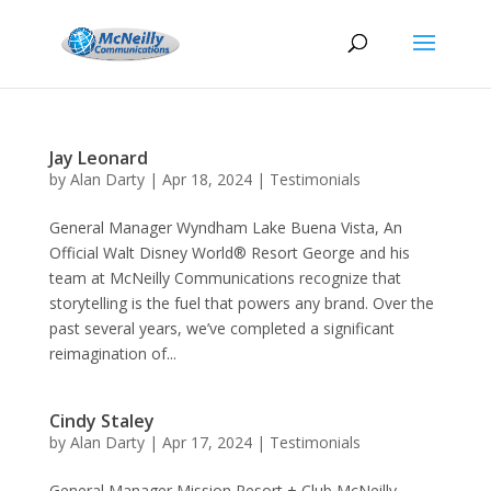
Jay Leonard
by
Alan Darty
|
Apr 18, 2024
|
Testimonials
General Manager Wyndham Lake Buena Vista, An
Official Walt Disney World® Resort George and his
team at McNeilly Communications recognize that
storytelling is the fuel that powers any brand. Over the
past several years, we’ve completed a significant
reimagination of...
Cindy Staley
by
Alan Darty
|
Apr 17, 2024
|
Testimonials
General Manager Mission Resort + Club McNeilly